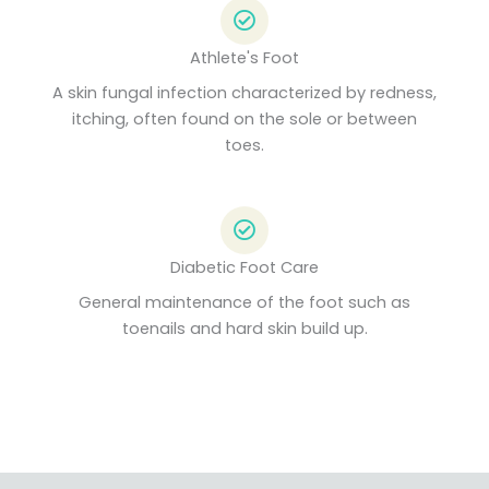
Athlete's Foot
A skin fungal infection characterized by redness,
itching, often found on the sole or between
toes.
Diabetic Foot Care
General maintenance of the foot such as
toenails and hard skin build up.