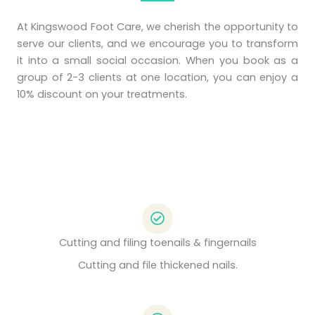
At Kingswood Foot Care, we cherish the opportunity to
serve our clients, and we encourage you to transform
it into a small social occasion. When you book as a
group of 2-3 clients at one location, you can enjoy a
10% discount on your treatments.
Cutting and filing toenails & fingernails
Cutting and file thickened nails.