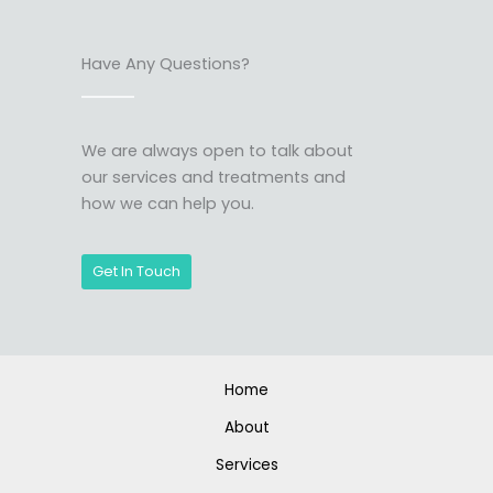
Have Any Questions?
We are always open to talk about
our services and treatments and
how we can help you.
Get In Touch
Home
About
Services