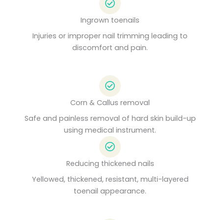
Ingrown toenails
Injuries or improper nail trimming leading to
discomfort and pain.
Corn & Callus removal
Safe and painless removal of hard skin build-up
using medical instrument.
Reducing thickened nails
Yellowed, thickened, resistant, multi-layered
toenail appearance.